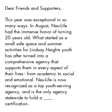
Dear Friends and Supporters,
This year was exceptional in so
many ways. In August, Neu-Life
had the immense honor of turning
20 years old. What started as a
small safe space and summer
activities for Lindsay Heights youth
has after turned into a
comprehensive agency that
supports them in every aspect of
their lives - from academic to social
and emotional. Neu-Life is now
recognized as a top youth-serving
agency, and is the only agency
statewide to hold a ____
certification.