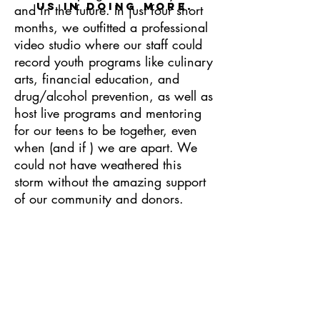
us in doing more
.
and in the future. In just four short
months, we outfitted a professional
video studio where our staff could
record youth programs like culinary
arts, financial education, and
drug/alcohol prevention, as well as
host live programs and mentoring
for our teens to be together, even
when (and if ) we are apart. We
could not have weathered this
storm without the amazing support
of our community and donors.