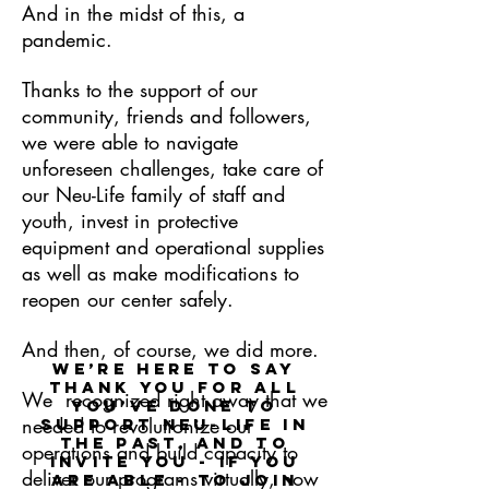
And in the midst of this, a
pandemic.
Thanks to the support of our
community, friends and followers,
we were able to navigate
unforeseen challenges, take care of
our Neu-Life family of staff and
youth, invest in protective
equipment and operational supplies
as well as make modifications to
reopen our center safely.
And then, of course, we did more.
We’re here to say
thank you for all
We recognized right away that we
you’ve done to
needed to revolutionize our
support Neu-Life in
the past, and to
operations and build capacity to
invite you - if you
deliver our programs virtually, now
are able - to join