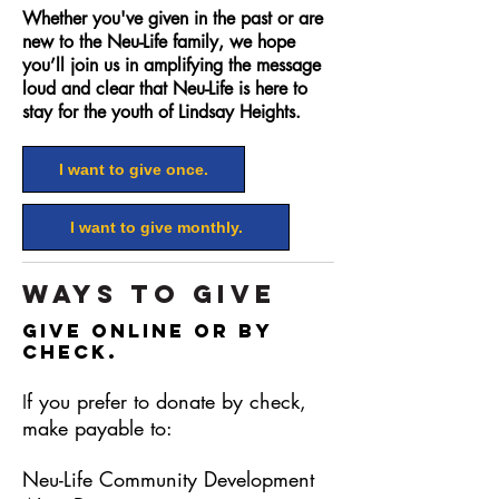
Whether you've given in the past or are
new to the Neu-Life family, we hope
you’ll join us in amplifying the message
loud and clear that Neu-Life is here to
stay for the youth of Lindsay Heights.
I want to give once.
I want to give monthly.
Ways to Give
Give online or by
check.
f you prefer to donate by check,
I
make payable to:
Neu-Life Community Development