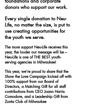
foundations and corporate
donors who support our work.
Every single donation to Neu-
Life, no matter the size, is put to
use creating opportunities for
the youth we serve.
The more support Neu-Life receives this
year, the louder our message will be ---
Neu-Life is one of THE BEST youth-
serving agencies in Milwaukee!
This year, we're proud to share that the
Show the Love Campaign kicked off with
100% support from our Board of
Directors, a Matching Gift for all staff
contributions from CEO Joann Harris-
Comodore, and a Leadership Gift from
Zonta Club of Milwaukee