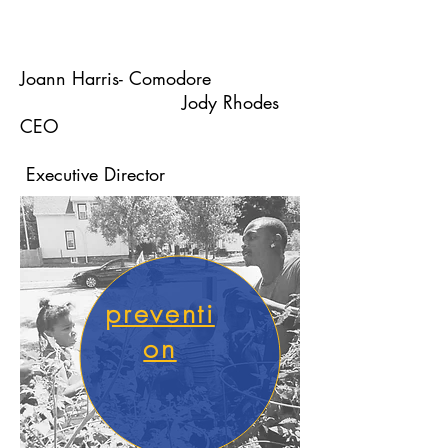
Joann Harris- Comodore
Jody Rhodes
CEO
Executive Director
preventi
on