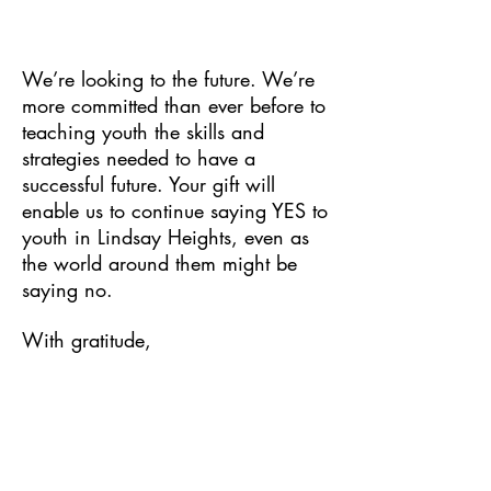
We’re looking to the future. We’re
more committed than ever before to
teaching youth the skills and
strategies needed to have a
successful future. Your gift will
enable us to continue saying YES to
youth in Lindsay Heights, even as
the world around them might be
saying no.
With gratitude,