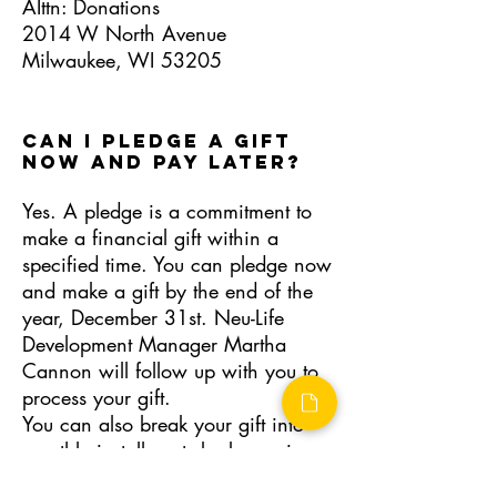
AIttn: Donations
2014 W North Avenue
Milwaukee, WI 53205
CAN I PLEDGE A GIFT
NOW AND PAY LATER?
Yes. A pledge is a commitment to
make a financial gift within a
specified time. You can pledge now
and make a gift by the end of the
year, December 31st. Neu-Life
Development Manager Martha
Cannon will follow up with you to
process your gift.
You can also break your gift into
monthly installments by becoming a
Sustaining Donor.