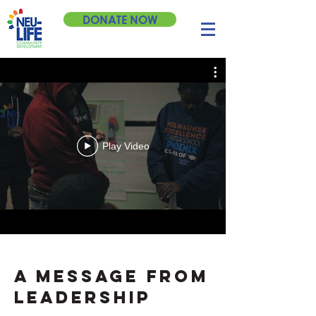
DONATE NOW
2020 Annual
Campaign
Play Video
I want to give monthly.
I want to give once.
A MESSAGE FROM
LEADERSHIP