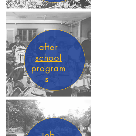
after
school
program
s
job