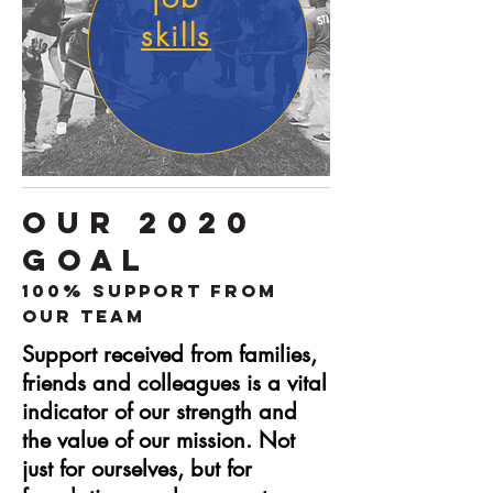
skills
OUR 2020
GOAL
100% Support from
Our Team
Support received from families,
friends and colleagues is a vital
indicator of our strength and
the value of our mission. Not
just for ourselves, but for