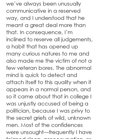
we’ve always been unusually
communicative in a reserved
way, and I understood that he
meant a great deal more than
that. In consequence, I’m
inclined to reserve all judgements,
a habit that has opened up
many curious natures to me and
also made me the victim of not a
few veteran bores. The abnormal
mind is quick to detect and
attach itself to this quality when it
appears in a normal person, and
so it came about that in college I
was unjustly accused of being a
politician, because I was privy to
the secret griefs of wild, unknown
men. Most of the confidences
were unsought⁠—frequently I have