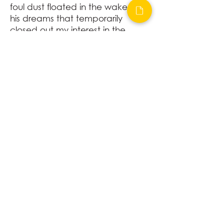
foul dust floated in the wake of
his dreams that temporarily
closed out my interest in the
abortive sorrows and short-
winded elations of men.
-F. Scott Fitzgerald
"The Great Gatsby"