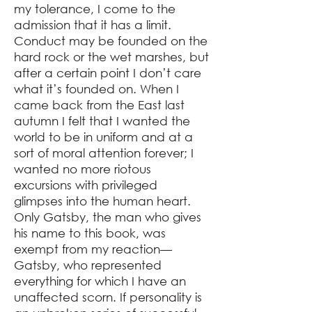
my tolerance, I come to the
admission that it has a limit.
Conduct may be founded on the
hard rock or the wet marshes, but
after a certain point I don’t care
what it’s founded on. When I
came back from the East last
autumn I felt that I wanted the
world to be in uniform and at a
sort of moral attention forever; I
wanted no more riotous
excursions with privileged
glimpses into the human heart.
Only Gatsby, the man who gives
his name to this book, was
exempt from my reaction⁠—
Gatsby, who represented
everything for which I have an
unaffected scorn. If personality is