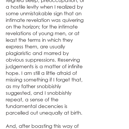
feigned sleep, preoccupation, or
a hostile levity when I realized by
some unmistakable sign that an
intimate revelation was quivering
on the horizon; for the intimate
revelations of young men, or at
least the terms in which they
express them, are usually
plagiaristic and marred by
obvious suppressions. Reserving
judgements is a matter of infinite
hope. I am still a little afraid of
missing something if I forget that,
as my father snobbishly
suggested, and I snobbishly
repeat, a sense of the
fundamental decencies is
parcelled out unequally at birth.
And, after boasting this way of