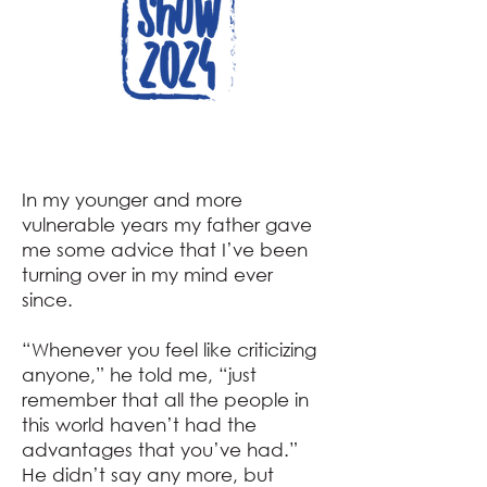
In my younger and more
vulnerable years my father gave
me some advice that I’ve been
turning over in my mind ever
since.
“Whenever you feel like criticizing
anyone,” he told me, “just
remember that all the people in
this world haven’t had the
advantages that you’ve had.”
He didn’t say any more, but