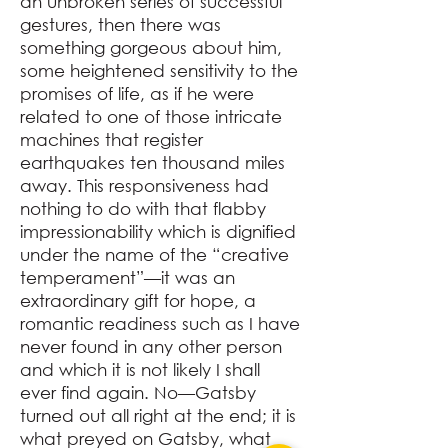
an unbroken series of successful
gestures, then there was
something gorgeous about him,
some heightened sensitivity to the
promises of life, as if he were
related to one of those intricate
machines that register
earthquakes ten thousand miles
away. This responsiveness had
nothing to do with that flabby
impressionability which is dignified
under the name of the “creative
temperament”⁠—it was an
extraordinary gift for hope, a
romantic readiness such as I have
never found in any other person
and which it is not likely I shall
ever find again. No⁠—Gatsby
turned out all right at the end; it is
what preyed on Gatsby, what