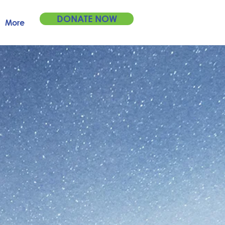
DONATE NOW
More