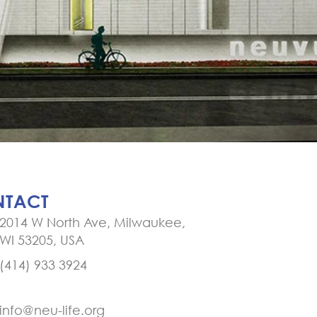
TACT
2014 W North Ave, Milwaukee,
WI 53205, USA
(414) 933 3924
info@neu-life.org