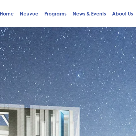
Home
Neuvue
Programs
News & Events
About Us