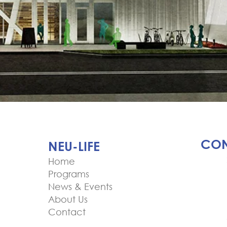
CON
NEU-LIFE
Home
Programs
News & Events
About Us
Contact