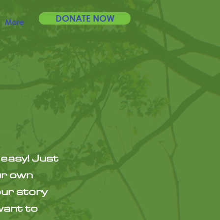
DONATE NOW
More
 easy! Just
ur own
our story
want to