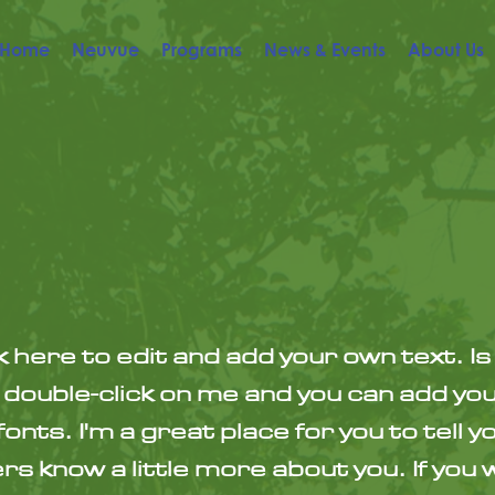
Home
Neuvue
Programs
News & Events
About Us
k here to edit and add your own text. Is
or double-click on me and you can add yo
nts. I'm a great place for you to tell y
s know a little more about you. If you 