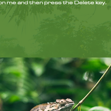
k on me and then press the Delete key.