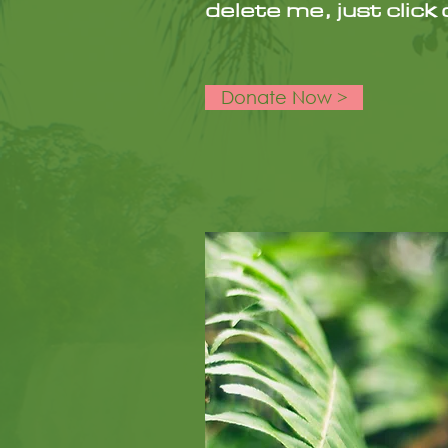
delete me, just clic
Donate Now >