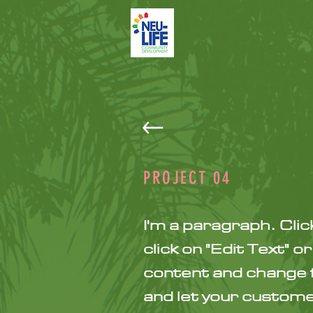
PROJECT
04
I'm a paragraph. Clic
click on "Edit Text" 
content and change fo
and let your customer