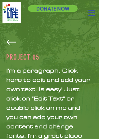
DONATE NOW
PROJECT 05
I'm a paragraph. Click
here to edit and add your
own text. Is easy! Just
click on "Edit Text" or
double-click on me and
you can add your own
content and change
fonts. I'm a great place