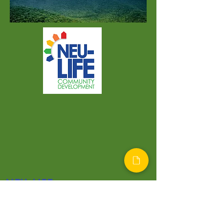
NEU-LIFE
Home
Programs