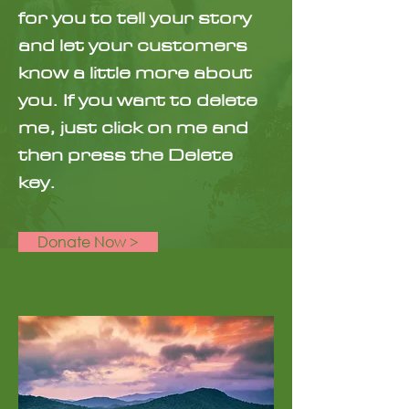
for you to tell your story
and let your customers
know a little more about
you. If you want to delete
me, just click on me and
then press the Delete
key.
Donate Now >